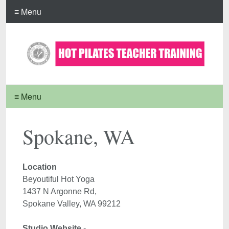
≡ Menu
≡ Menu
Spokane, WA
Location 
Beyoutiful Hot Yoga

1437 N Argonne Rd, 

Studio Website