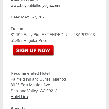
Date
Tuition
$1,199 Early Bird EXTENDED Until 28APR2023

Recommended Hotel 
8923 East Mission Ave
Spokane Valley, WA 99212
Hotel Link
Agenda 