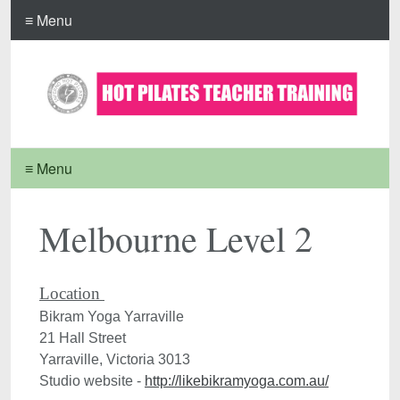
≡ Menu
≡ Menu
Melbourne Level 2
Bikram Yoga Yarraville

21 Hall Street

Yarraville, Victoria 3013

Studio website - 
http://likebikramyoga.com.au/