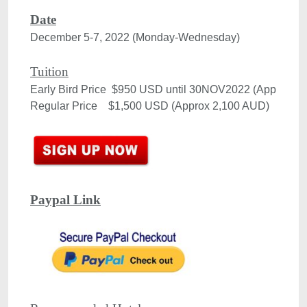
Date
December 5-7, 2022 (Monday-Wednesday)

Tuition
Early Bird Price  $950 USD until 30NOV2022 (Approx 1,
Paypal Link