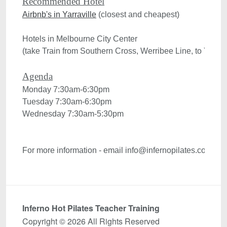
Recommended Hotel
Airbnb's in Yarraville
 (closest and cheapest)

Hotels in Melbourne City Center 

(take Train from Southern Cross, Werribee Line, to Yarravi
Monday 7:30am-6:30pm
Tuesday 7:30am-6:30pm
Wednesday 7:30am-5:30pm

For more information - email info@infernopilates.com

Inferno Hot Pilates Teacher Training
Copyright © 2026 All Rights Reserved