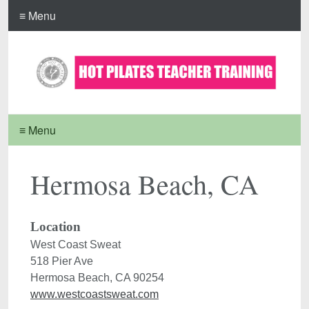
≡ Menu
≡ Menu
Hermosa Beach, CA
Location
West Coast Sweat

518 Pier Ave

www.westcoastsweat.com