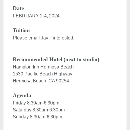
Date
FEBRUARY 2-4, 2024

Tuition
Please email Jay if interested.

Recommended Hotel (next to studio)
1530 Pacific Beach Highway

Agenda
Friday 8:30am-6:30pm
Saturday 8:30am-6:30pm
Sunday 8:30am-6:30pm
