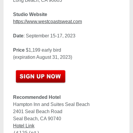
Studio Website
https://www.westcoastsweat.com
Date
Price
 $1,199 early bird 

(expiration August 31, 2023)
Recommended Hotel 
Hampton Inn and Suites Seal Beach
2401 Seal Beach Road

Hotel Link
($125/nt)
