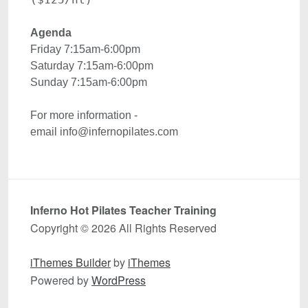
Agenda 
Friday 7:15am-6:00pm
Saturday 7:15am-6:00pm
For more information - 

email info@infernopilates.com
Inferno Hot Pilates Teacher Training
Copyright © 2026 All Rights Reserved
iThemes Builder
by
iThemes
Powered by
WordPress