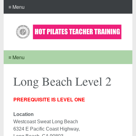
≡ Menu
≡ Menu
Long Beach Level 2
PREREQUISITE IS LEVEL ONE
Location 
Westcoast Sweat Long Beach

6324 E Pacific Coast Highway, 
