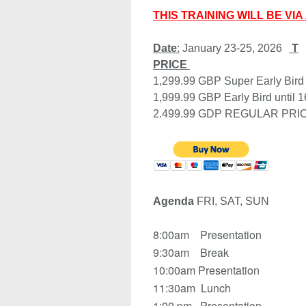
THIS TRAINING WILL BE VI
Date
:
 January 23-25, 2026
PRICE
1,299.99 GBP Super Early Bi
1,999.99 GBP Early Bird until 
2.499.99 GDP REGULAR PRI
Agenda 
FRI, SAT, SUN 
8:00am Presentation
9:30am Break
10:00am Presentation
11:30am Lunch
1:00 pm Presentation