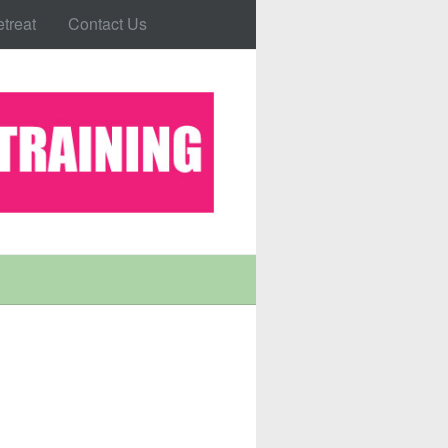
treat
Contact Us