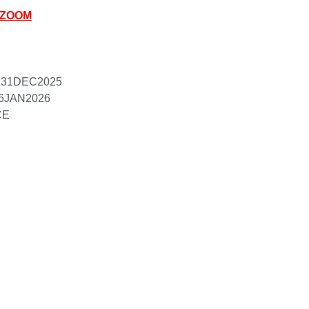
A ZOOM
rd 31DEC2025
16JAN2026 

CE 