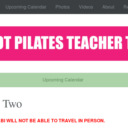
Upcoming Calendar
Photos
Videos
About
Re
Upcoming Calendar
l Two
BI WILL NOT BE ABLE TO TRAVEL IN PERSON.