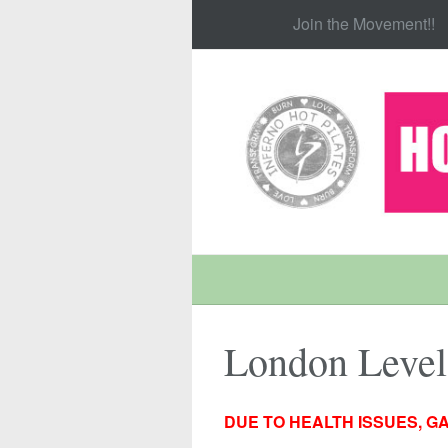
Join the Movement!!
London Leve
DUE TO HEALTH ISSUES, GA