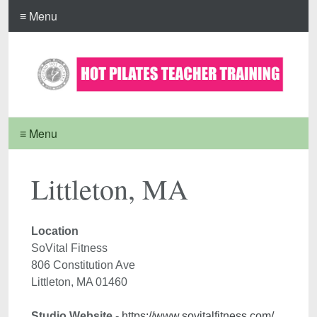
≡ Menu
≡ Menu
Littleton, MA
Location 
SoVital Fitness
806 Constitution Ave

Studio Website
 - 
https://www.sovitalfitness.com/