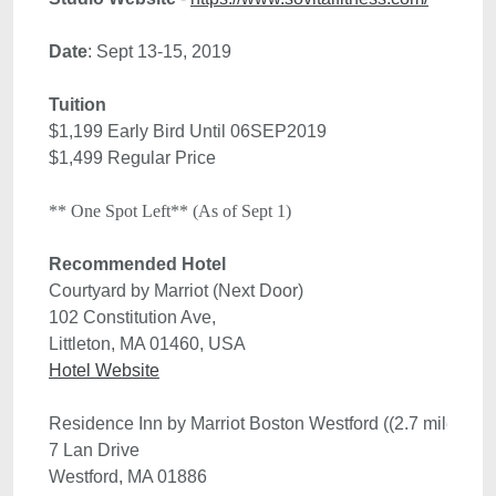
Date
Tuition
$1,199 Early Bird Until 06SEP2019

$1,499 Regular Price
** One Spot Left** (As of Sept 1)
Recommended Hotel 
102 Constitution Ave, 
Littleton, MA 01460, USA
Hotel Website
Residence Inn by Marriot Boston Westford ((2.7 miles aw
7 Lan Drive
Westford, MA 01886