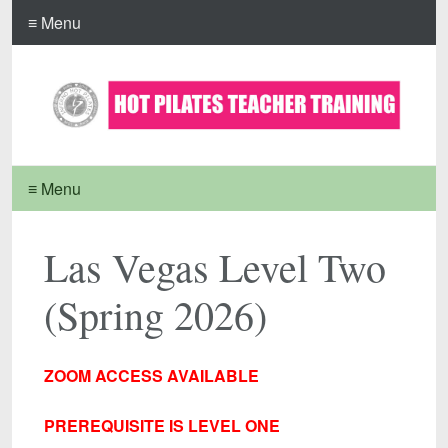
≡ Menu
≡ Menu
Las Vegas Level Two
(Spring 2026)
ZOOM ACCESS AVAILABLE
PREREQUISITE IS LEVEL ONE