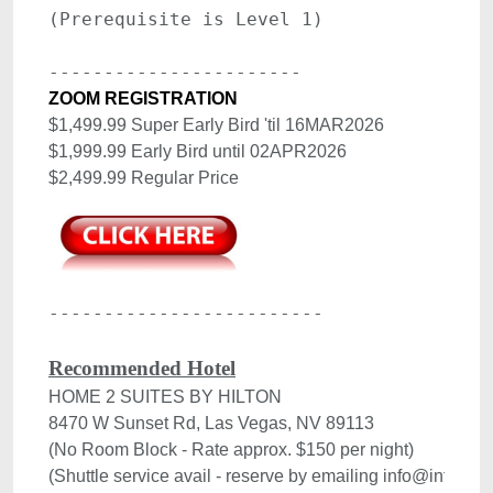
.
ZOOM REGISTRATION
$1,499.99 Super Early Bird 'til 16MAR2026 

$1,999.99 Early Bird until 02APR2026

-------------------------

Recommended Hotel
HOME 2 SUITES BY HILTON

8470 W Sunset Rd, Las Vegas, NV 89113

(No Room Block - Rate approx. $150 per night)
