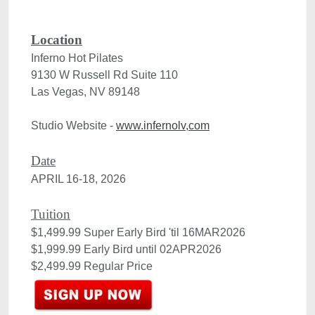
Location
Inferno Hot Pilates
9130 W Russell Rd Suite 110

Las Vegas, NV 89148
Studio Website - 
www.infernolv,com
Date
APRIL 16-18, 2026

Tuition
$1,499.99 Super Early Bird 'til 16MAR2026

$1,999.99 Early Bird until 02APR2026 

$2,499.99 Regular Price