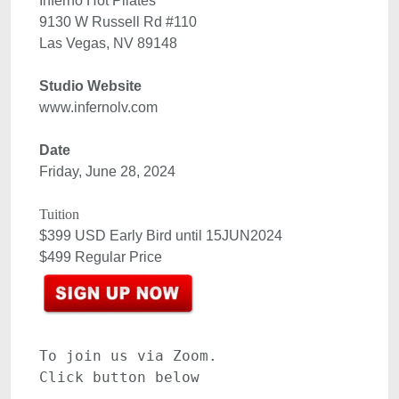
Inferno Hot Pilates

9130 W Russell Rd #110

www.infernolv.com 

Date
Friday, June 28, 2024

$399 USD Early Bird until 15JUN2024

To join us via Zoom.
