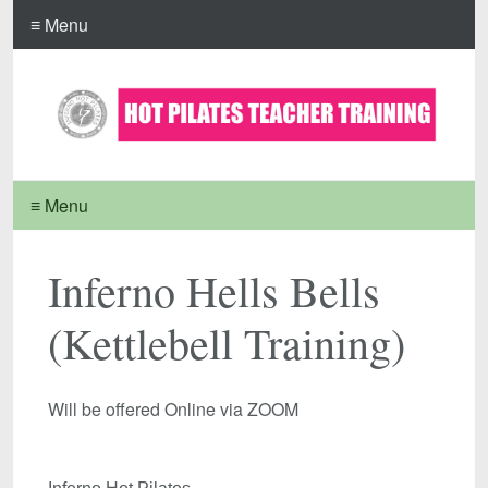
≡ Menu
≡ Menu
Inferno Hells Bells
(Kettlebell Training)
Will be offered Online via ZOOM