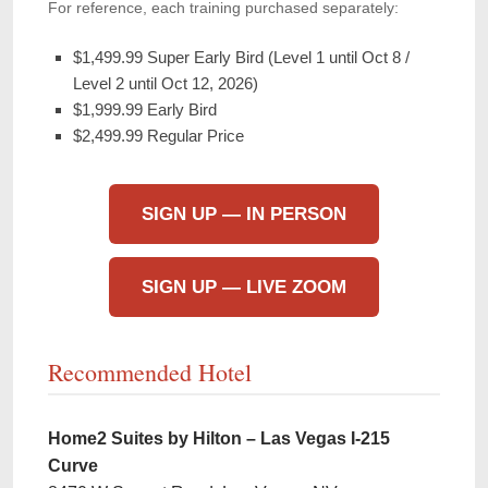
For reference, each training purchased separately:
$1,499.99 Super Early Bird (Level 1 until Oct 8 /
Level 2 until Oct 12, 2026)
$1,999.99 Early Bird
$2,499.99 Regular Price
SIGN UP — IN PERSON
SIGN UP — LIVE ZOOM
Recommended Hotel
Home2 Suites by Hilton – Las Vegas I-215
Curve