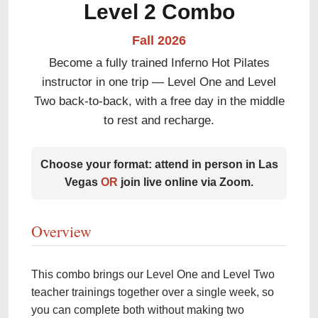
Level 2 Combo
Fall 2026
Become a fully trained Inferno Hot Pilates
instructor in one trip — Level One and Level
Two back-to-back, with a free day in the middle
to rest and recharge.
Choose your format: attend in person in Las
Vegas
OR
join live online via Zoom.
Overview
This combo brings our Level One and Level Two
teacher trainings together over a single week, so
you can complete both without making two