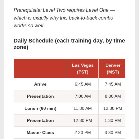
Prerequisite: Level Two requires Level One —
which is exactly why this back-to-back combo
works so well.
Daily Schedule (each training day, by time
zone)
Las Vegas
Denver
Ch
(PST)
(MST)
(
Arrive
6:45 AM
7:45 AM
8:
Presentation
7:00 AM
8:00 AM
9:
Lunch (60 min)
11:30 AM
12:30 PM
1:
Presentation
12:30 PM
1:30 PM
2:
Master Class
2:30 PM
3:30 PM
4: