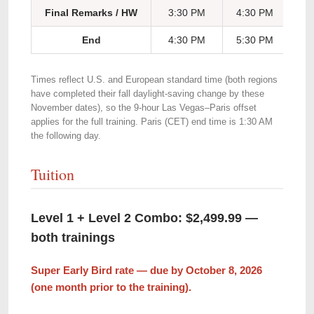
Final Remarks / HW
3:30 PM
4:30 PM
5:
End
4:30 PM
5:30 PM
6:
Times reflect U.S. and European standard time (both regions
have completed their fall daylight-saving change by these
November dates), so the 9-hour Las Vegas–Paris offset
applies for the full training. Paris (CET) end time is 1:30 AM
the following day.
Tuition
Level 1 + Level 2 Combo: $2,499.99 —
both trainings
Super Early Bird rate — due by October 8, 2026
(one month prior to the training).