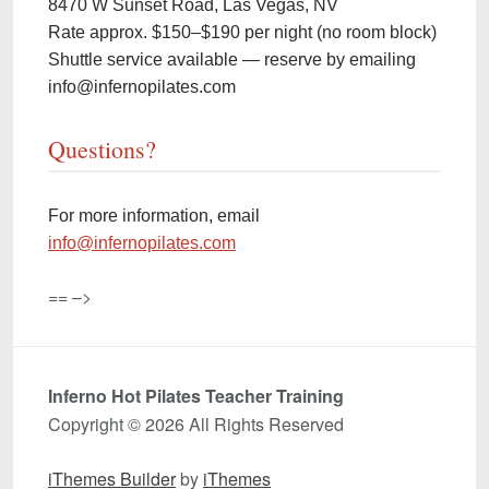
8470 W Sunset Road, Las Vegas, NV
Rate approx. $150–$190 per night (no room block)
Shuttle service available — reserve by emailing
info@infernopilates.com
Questions?
For more information, email
info@infernopilates.com
== –>
Inferno Hot Pilates Teacher Training
Copyright © 2026 All Rights Reserved
iThemes Builder
by
iThemes