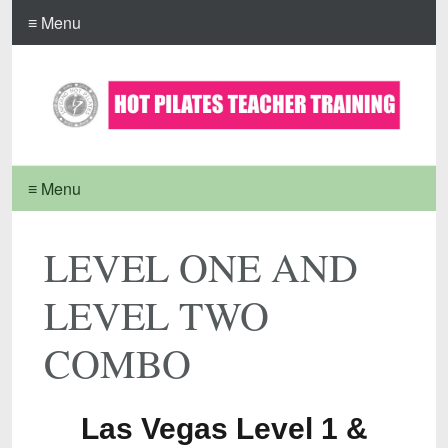
≡ Menu
≡ Menu
LEVEL ONE AND
LEVEL TWO
COMBO
Las Vegas Level 1 &