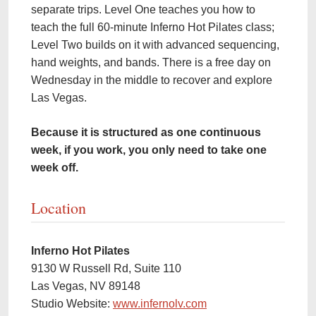
separate trips. Level One teaches you how to
teach the full 60-minute Inferno Hot Pilates class;
Level Two builds on it with advanced sequencing,
hand weights, and bands. There is a free day on
Wednesday in the middle to recover and explore
Las Vegas.
Because it is structured as one continuous
week, if you work, you only need to take one
week off.
Location
Inferno Hot Pilates
9130 W Russell Rd, Suite 110
Las Vegas, NV 89148
Studio Website:
www.infernolv.com