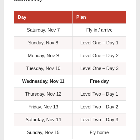
Day
Plan
Saturday, Nov 7
Fly in / arrive
Sunday, Nov 8
Level One – Day 1
Monday, Nov 9
Level One – Day 2
Tuesday, Nov 10
Level One – Day 3
Wednesday, Nov 11
Free day
Thursday, Nov 12
Level Two – Day 1
Friday, Nov 13
Level Two – Day 2
Saturday, Nov 14
Level Two – Day 3
Sunday, Nov 15
Fly home