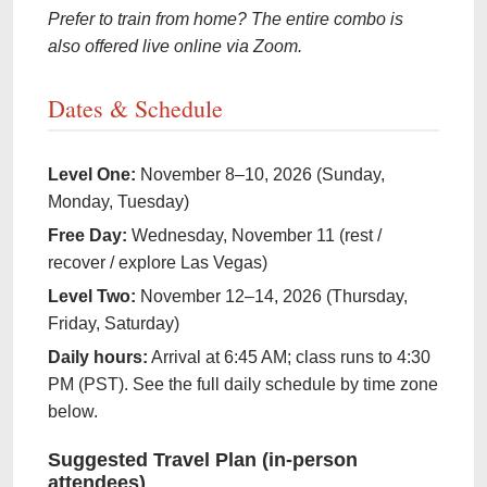
Prefer to train from home? The entire combo is
also offered live online via Zoom.
Dates & Schedule
Level One:
November 8–10, 2026 (Sunday,
Monday, Tuesday)
Free Day:
Wednesday, November 11 (rest /
recover / explore Las Vegas)
Level Two:
November 12–14, 2026 (Thursday,
Friday, Saturday)
Daily hours:
Arrival at 6:45 AM; class runs to 4:30
PM (PST). See the full daily schedule by time zone
below.
Suggested Travel Plan (in-person
attendees)